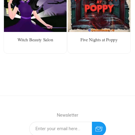
Witch Beauty Salon
Five Nights at Poppy
Newsletter