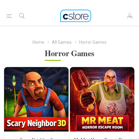
Home
All Games
Horror Games
Horror Games