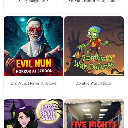
Scary Neighbor 3
Mr Meat Horror Escape Room
Evil Nun: Horror at School
Zombie War Defense