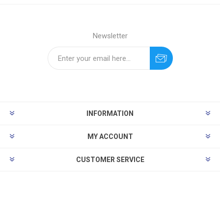
Newsletter
INFORMATION
MY ACCOUNT
CUSTOMER SERVICE