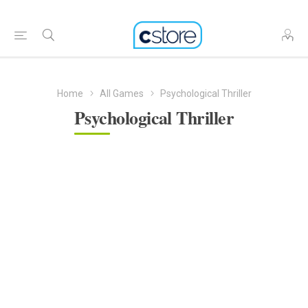
Home
All Games
Psychological Thriller
Psychological Thriller