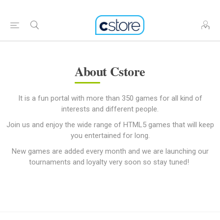
About Cstore
It is a fun portal with more than 350 games for all kind of
interests and different people.
Join us and enjoy the wide range of HTML5 games that will keep
you entertained for long.
New games are added every month and we are launching our
tournaments and loyalty very soon so stay tuned!