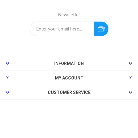
Newsletter
INFORMATION
MY ACCOUNT
CUSTOMER SERVICE