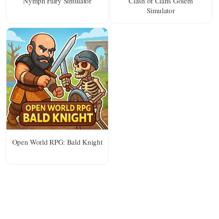
Nymph Fairy Simulator
Clash of Clans Golem
Simulator
Open World RPG: Bald Knight