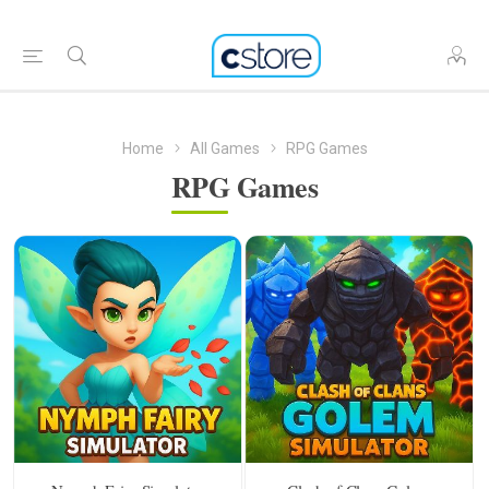
Home
All Games
RPG Games
RPG Games