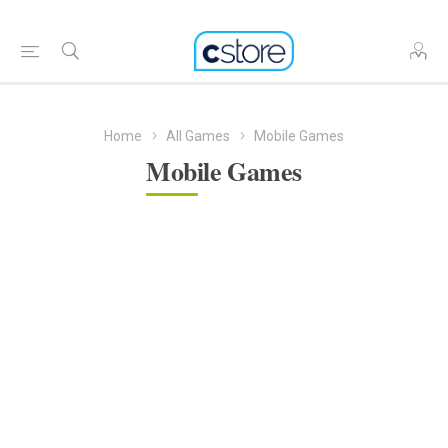
Home
All Games
Mobile Games
Mobile Games