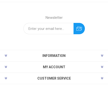
Newsletter
INFORMATION
MY ACCOUNT
CUSTOMER SERVICE