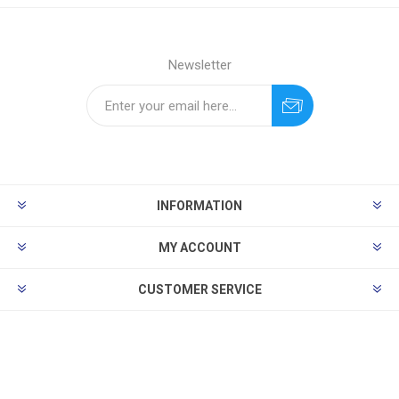
Newsletter
INFORMATION
MY ACCOUNT
CUSTOMER SERVICE