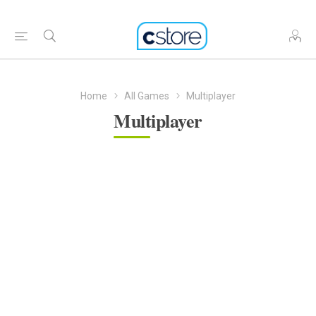
Home
All Games
Multiplayer
Multiplayer