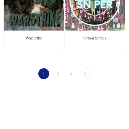
WarStrike
Urban Sniper
1
2
3