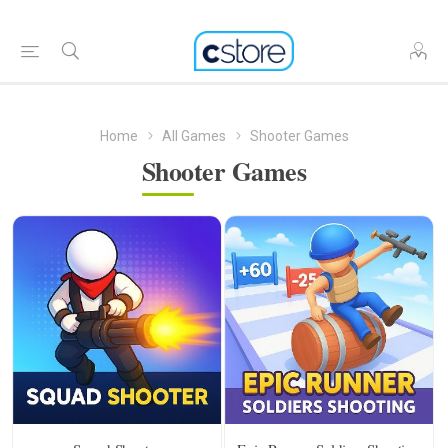
Home
All Games
Shooter Games
Shooter Games