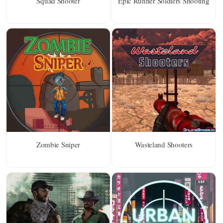
Squad Shooter
Epic Runner Soldiers Shooting
Zombie Sniper
Wasteland Shooters