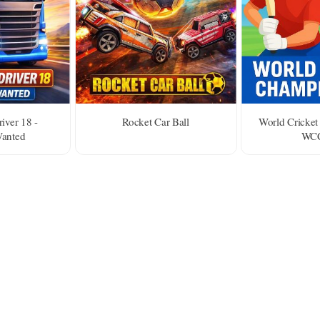
iver 18 -
Rocket Car Ball
World Cricket
Wanted
WCC