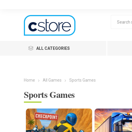
ALL CATEGORIES
Home
All Games
Sports Games
Sports Games
Lea