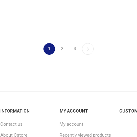
1
2
3
INFORMATION
MY ACCOUNT
CUSTOM
Contact us
My account
About Cstore
Recently viewed products