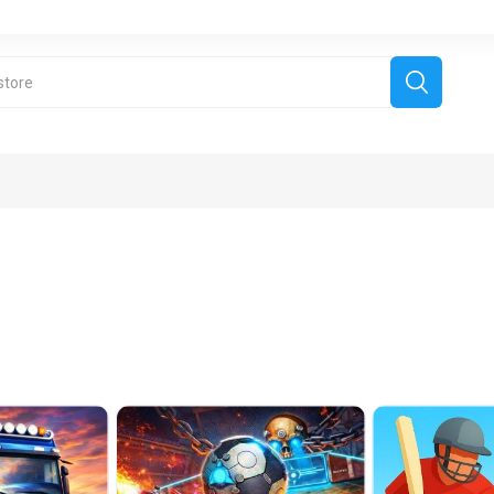
derboard Games
All Games
Fr