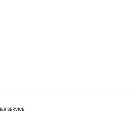
ER SERVICE