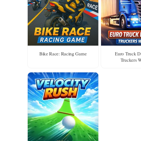
Bike Race: Racing Game
Euro Truck Dr
Truckers 