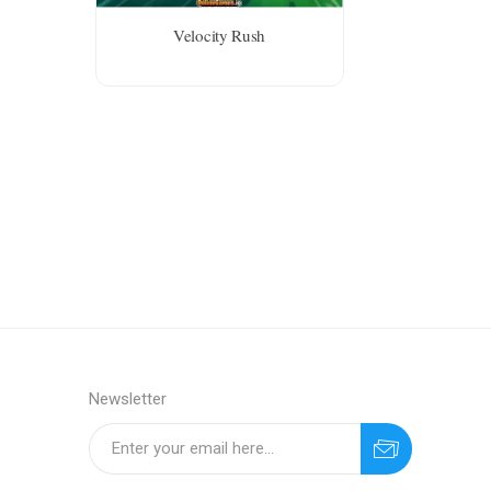
Velocity Rush
Newsletter