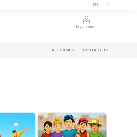
My account
ALL GAMES
CONTACT US
ee Games