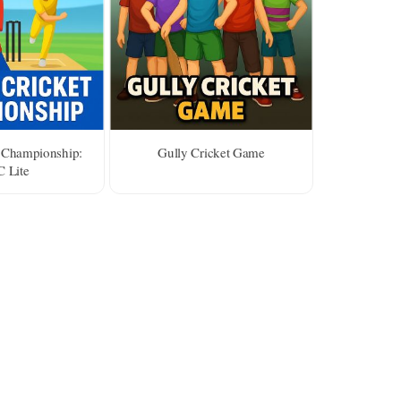
 Championship:
Gully Cricket Game
 Lite