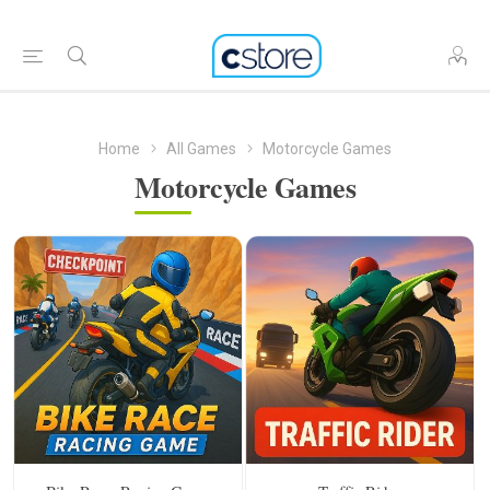
Home
All Games
Motorcycle Games
Motorcycle Games