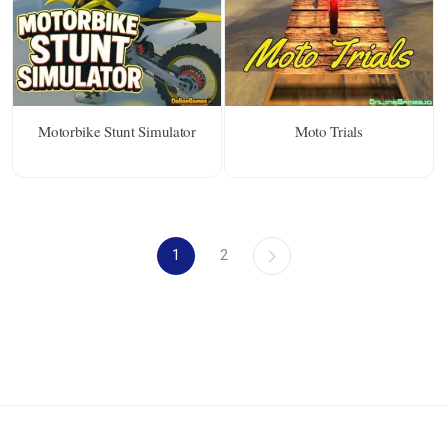
Motorbike Stunt Simulator
Moto Trials
1
2