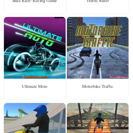
Bike Race: Racing Game
Traffic Rider
Ultimate Moto
Motorbike Traffic