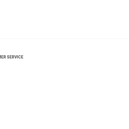
ER SERVICE