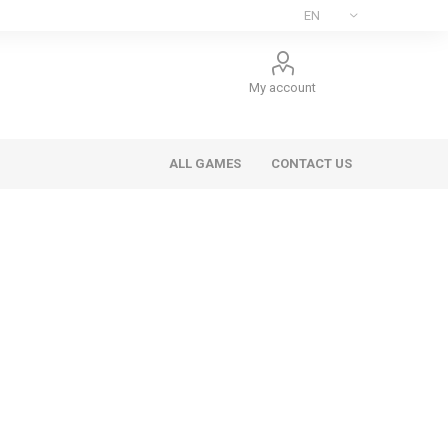
My account
ALL GAMES
CONTACT US
ee Games