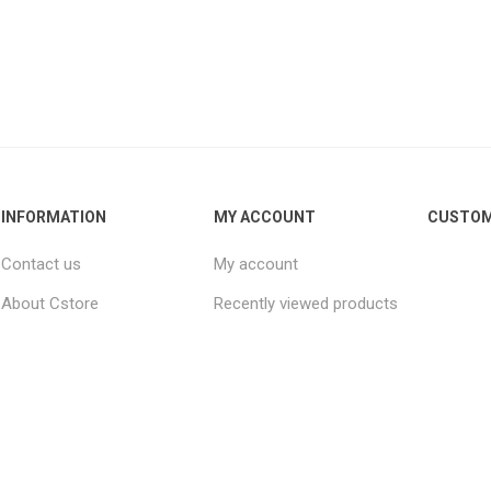
INFORMATION
MY ACCOUNT
CUSTOM
Contact us
My account
About Cstore
Recently viewed products