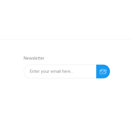
Newsletter