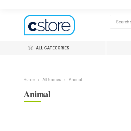
ALL CATEGORIES
Home
All Games
Animal
Animal
Lea