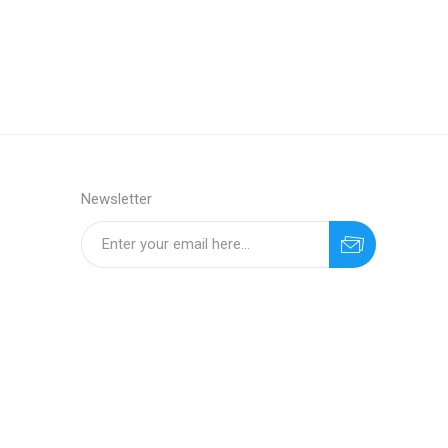
Newsletter