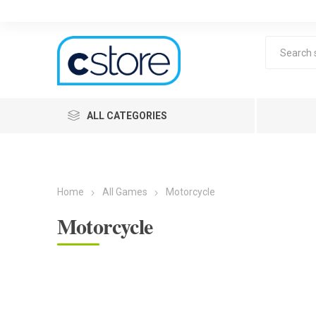
ALL CATEGORIES
Home
All Games
Motorcycle
Motorcycle
Lea