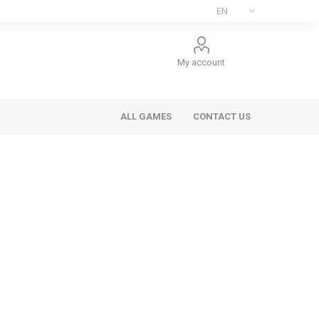
My account
ALL GAMES
CONTACT US
ee Games