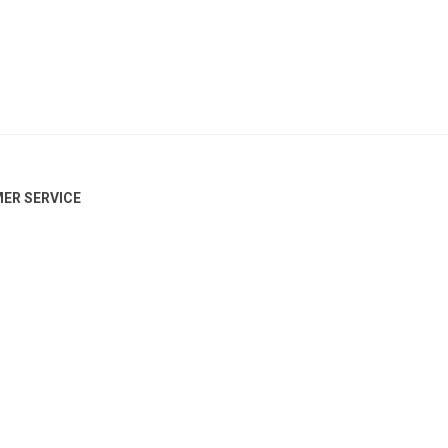
ER SERVICE