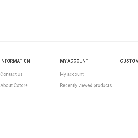
INFORMATION
MY ACCOUNT
CUSTOM
Contact us
My account
About Cstore
Recently viewed products