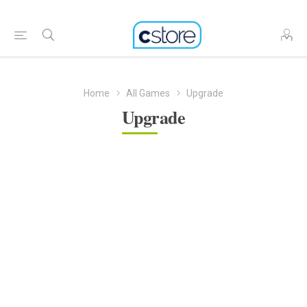
Home
All Games
Upgrade
Upgrade