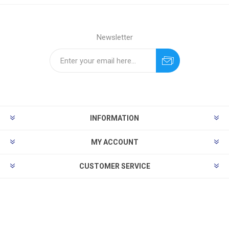
Newsletter
INFORMATION
MY ACCOUNT
CUSTOMER SERVICE