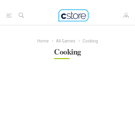
Home
All Games
Cooking
Cooking