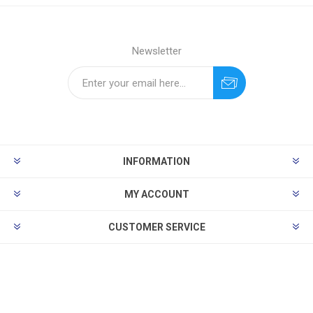
Newsletter
INFORMATION
MY ACCOUNT
CUSTOMER SERVICE