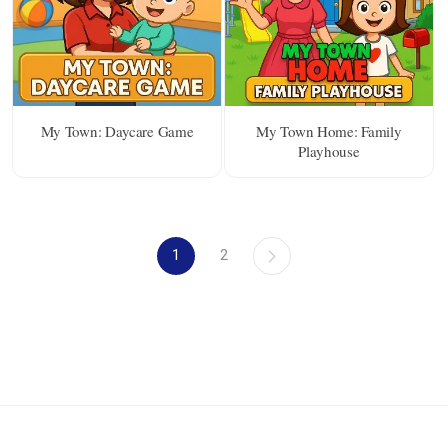
My Town: Daycare Game
My Town Home: Family
Playhouse
1
2