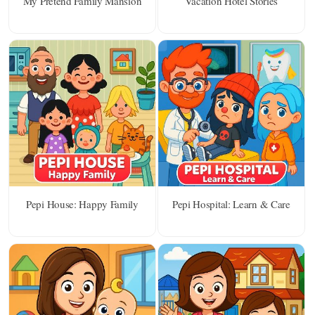
My Pretend Family Mansion
Vacation Hotel Stories
Pepi House: Happy Family
Pepi Hospital: Learn & Care