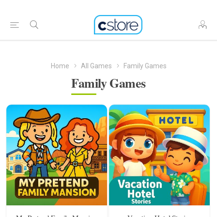
Home
All Games
Family Games
Family Games