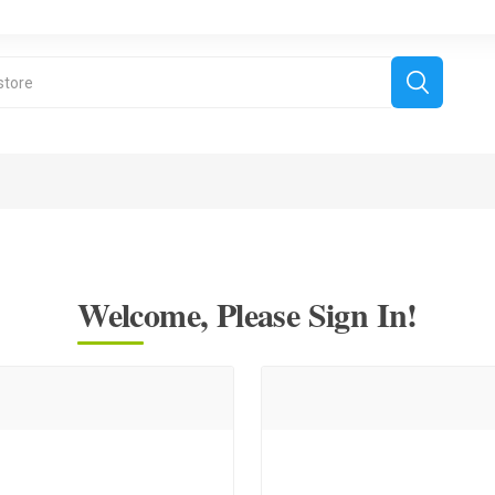
Welcome, Please Sign In!
derboard Games
All Games
Fr