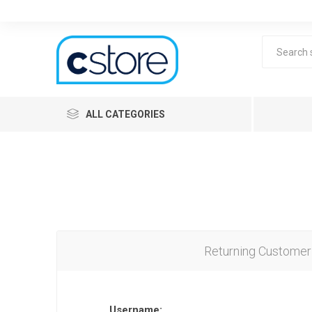
ALL CATEGORIES
Returning Customer
Lea
Username: