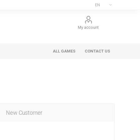
My account
ALL GAMES
CONTACT US
New Customer
ee Games