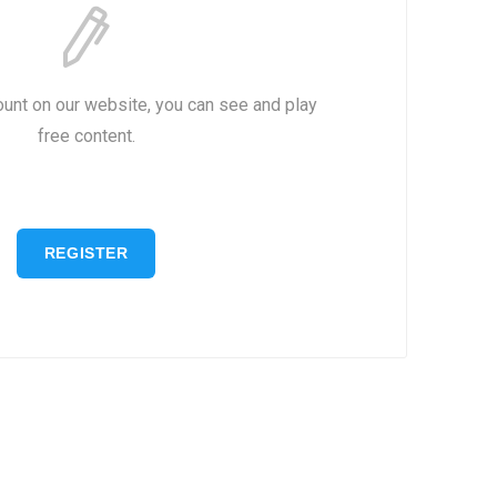
ount on our website, you can see and play
free content.
REGISTER