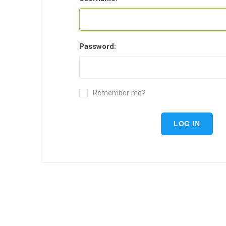
Password:
Remember me?
LOG IN