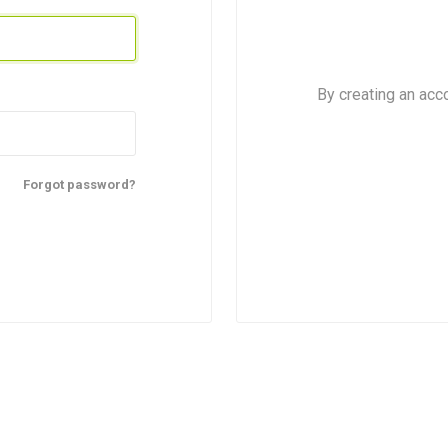
By creating an acc
Forgot password?