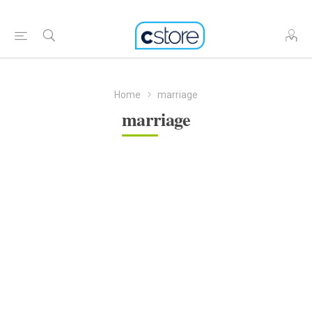
Home
marriage
marriage