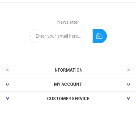
Newsletter
INFORMATION
MY ACCOUNT
CUSTOMER SERVICE