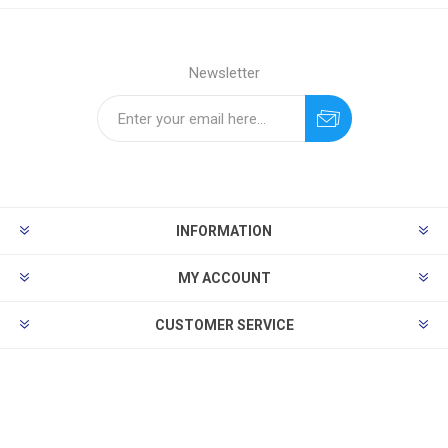
Newsletter
INFORMATION
MY ACCOUNT
CUSTOMER SERVICE