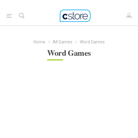
Home
All Games
Word Games
Word Games