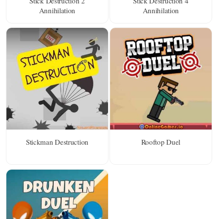
Stick Destruction 2
Stick Destruction 4
Annihilation
Annihilation
Stickman Destruction
Rooftop Duel