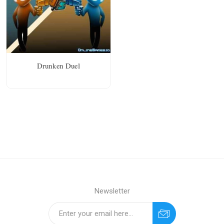
Drunken Duel
Newsletter