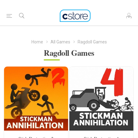
Home
All Games
Ragdoll Games
Ragdoll Games