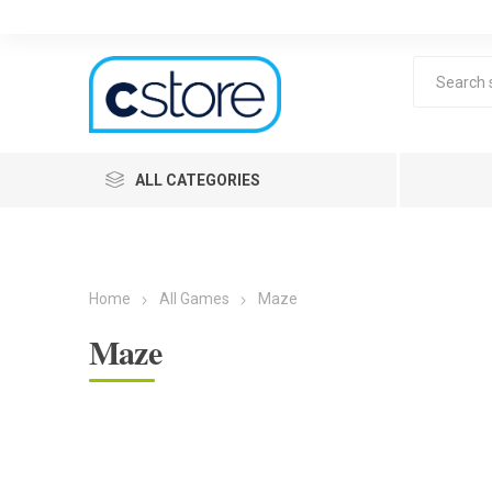
ALL CATEGORIES
Home
All Games
Maze
Maze
Lea