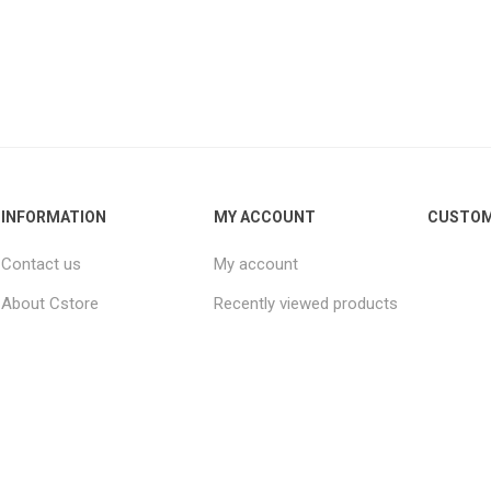
INFORMATION
MY ACCOUNT
CUSTOM
Contact us
My account
About Cstore
Recently viewed products