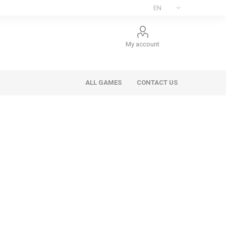
My account
ALL GAMES
CONTACT US
ee Games