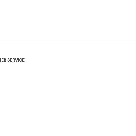
ER SERVICE