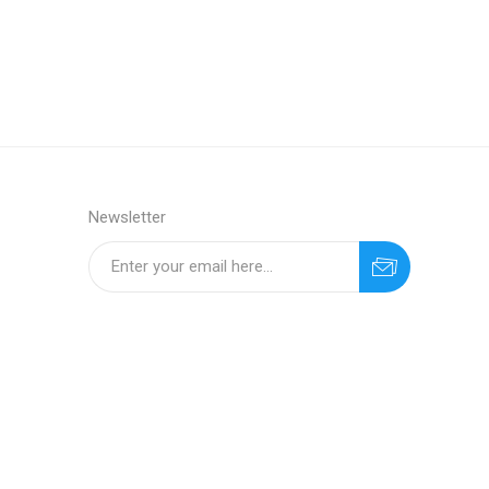
Newsletter