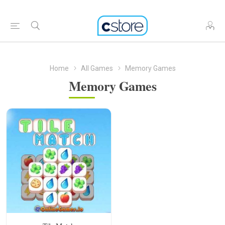
Home
All Games
Memory Games
Memory Games