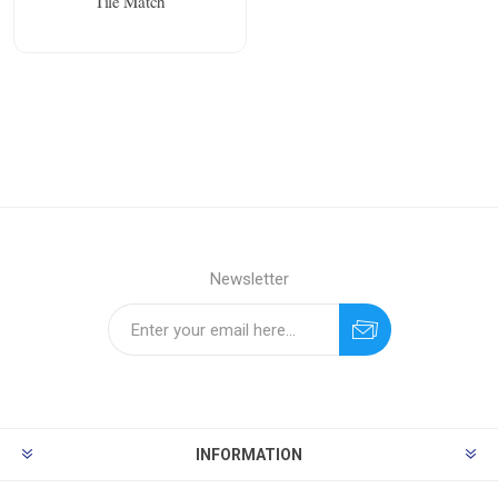
Tile Match
Newsletter
INFORMATION