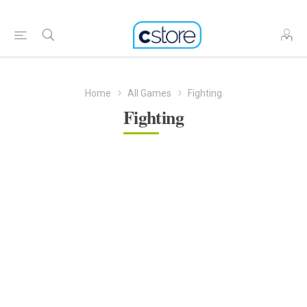
Home
All Games
Fighting
Fighting