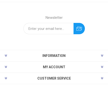
Newsletter
INFORMATION
MY ACCOUNT
CUSTOMER SERVICE