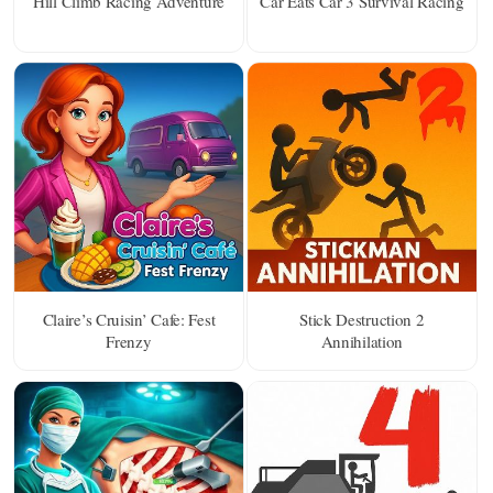
Hill Climb Racing Adventure
Car Eats Car 3 Survival Racing
Claire’s Cruisin’ Cafe: Fest
Stick Destruction 2
Frenzy
Annihilation