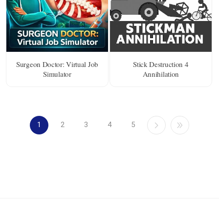
Surgeon Doctor: Virtual Job
Stick Destruction 4
Simulator
Annihilation
1
2
3
4
5