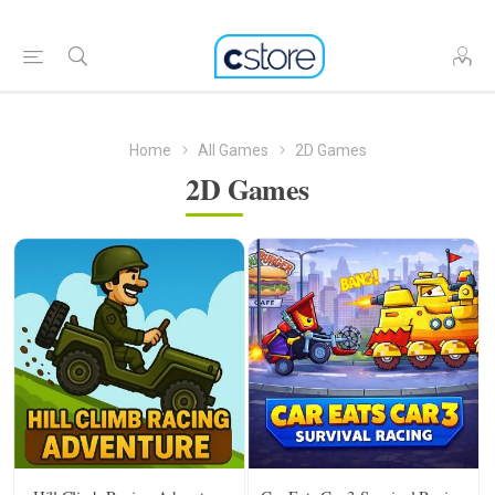
Home
All Games
2D Games
2D Games