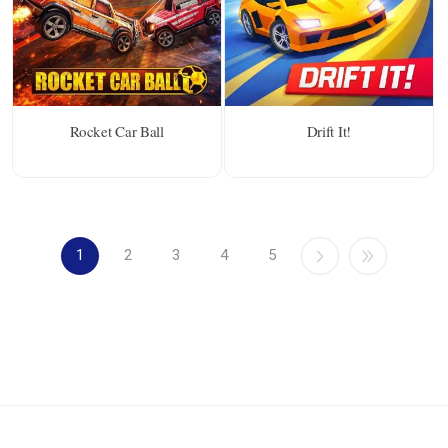
Rocket Car Ball
Drift It!
1
2
3
4
5