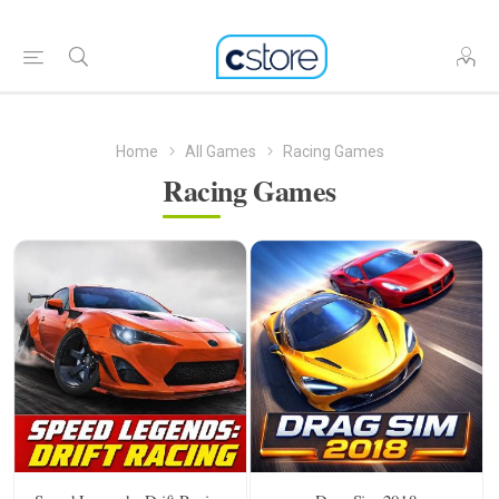
Home
All Games
Racing Games
Racing Games