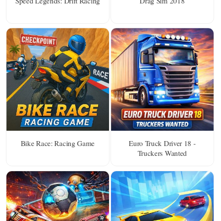
Speed Legends: Drift Racing
Drag Sim 2018
Bike Race: Racing Game
Euro Truck Driver 18 -
Truckers Wanted