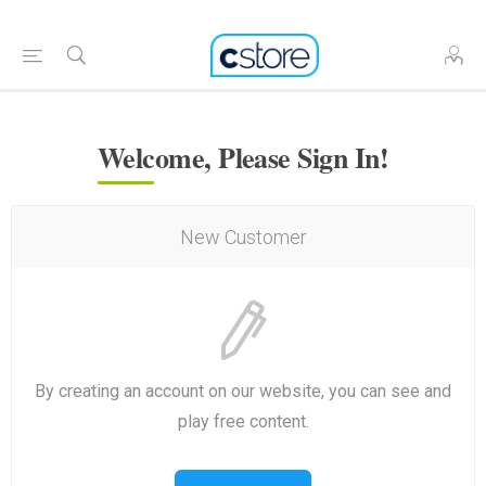
Welcome, Please Sign In!
New Customer
By creating an account on our website, you can see and
play free content.