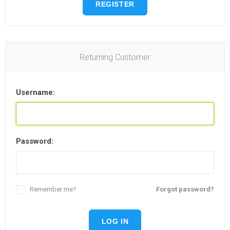
REGISTER
Returning Customer
Username:
Password:
Remember me?
Forgot password?
LOG IN