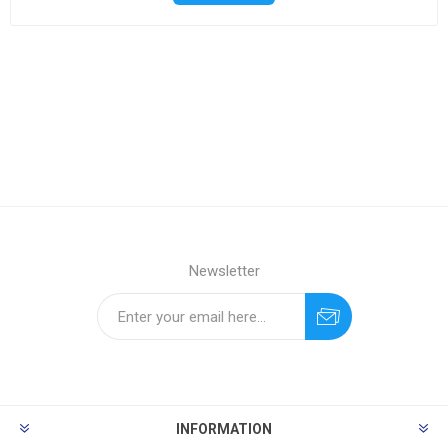
Newsletter
INFORMATION