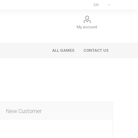
My account
ALL GAMES
CONTACT US
New Customer
ee Games