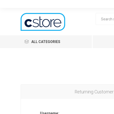
ALL CATEGORIES
Returning Customer
Lea
Username: