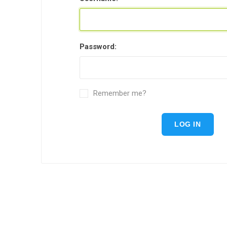
Password:
Remember me?
LOG IN