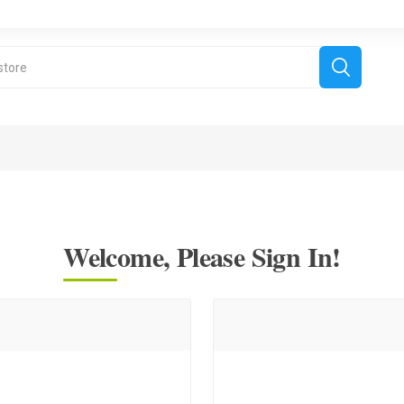
Welcome, Please Sign In!
derboard Games
All Games
Fr