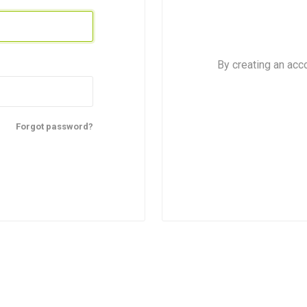
By creating an acc
Forgot password?