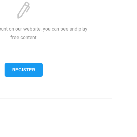
ount on our website, you can see and play
free content.
REGISTER