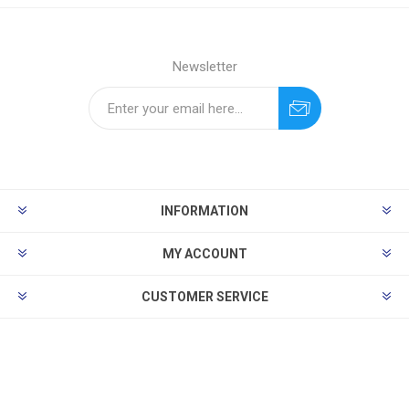
Newsletter
INFORMATION
MY ACCOUNT
CUSTOMER SERVICE