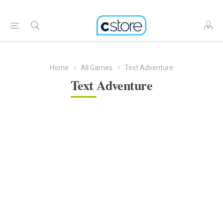
Home
All Games
Text Adventure
Text Adventure