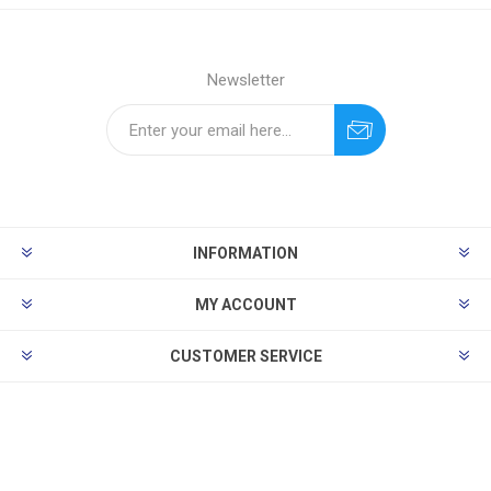
Newsletter
INFORMATION
MY ACCOUNT
CUSTOMER SERVICE