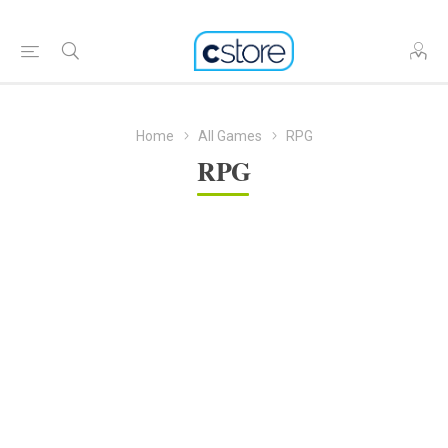
Home
All Games
RPG
RPG