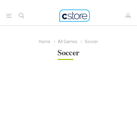
Home
All Games
Soccer
Soccer