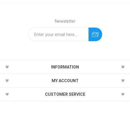
Newsletter
INFORMATION
MY ACCOUNT
CUSTOMER SERVICE