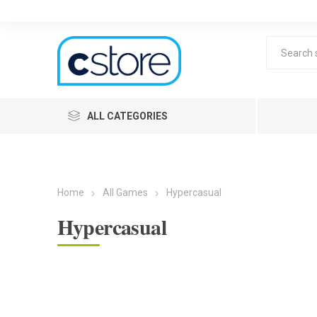
ALL CATEGORIES
Home
All Games
Hypercasual
Hypercasual
Lea