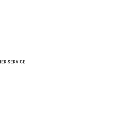
ER SERVICE