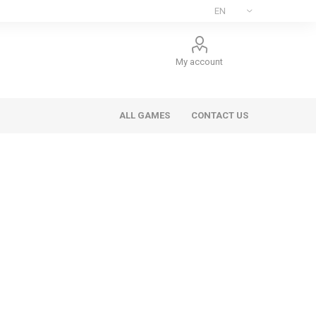
My account
ALL GAMES
CONTACT US
ee Games