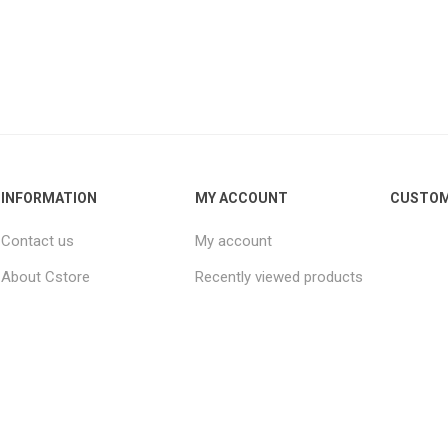
INFORMATION
MY ACCOUNT
CUSTOM
Contact us
My account
About Cstore
Recently viewed products