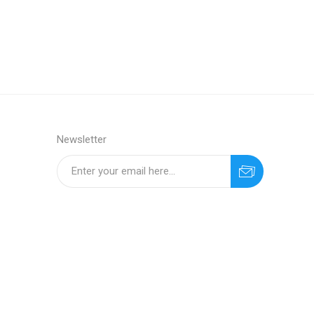
Newsletter