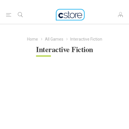
Home
All Games
Interactive Fiction
Interactive Fiction