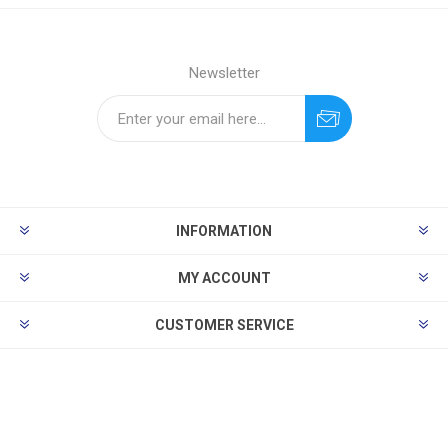
Newsletter
INFORMATION
MY ACCOUNT
CUSTOMER SERVICE