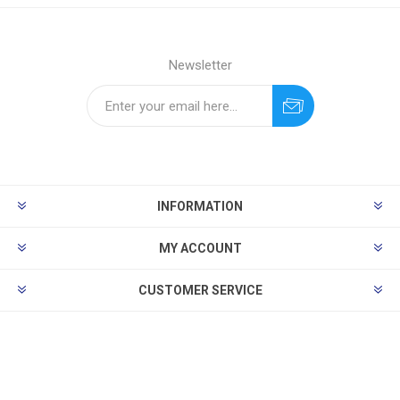
Newsletter
INFORMATION
MY ACCOUNT
CUSTOMER SERVICE