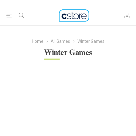
Home
All Games
Winter Games
Winter Games