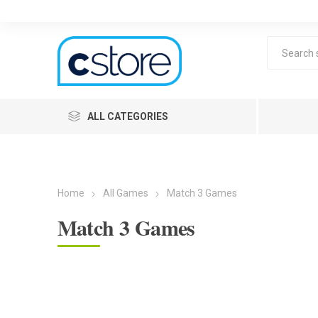
ALL CATEGORIES
Home
All Games
Match 3 Games
Match 3 Games
Lea