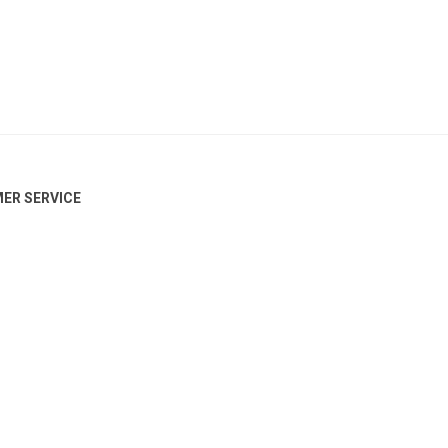
ER SERVICE