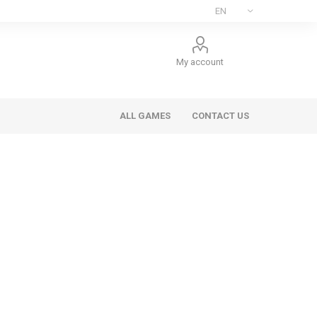
My account
ALL GAMES
CONTACT US
ee Games