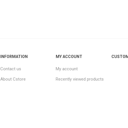
INFORMATION
MY ACCOUNT
CUSTOM
Contact us
My account
About Cstore
Recently viewed products