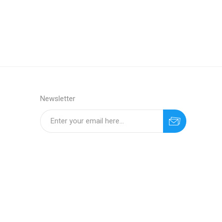
Newsletter