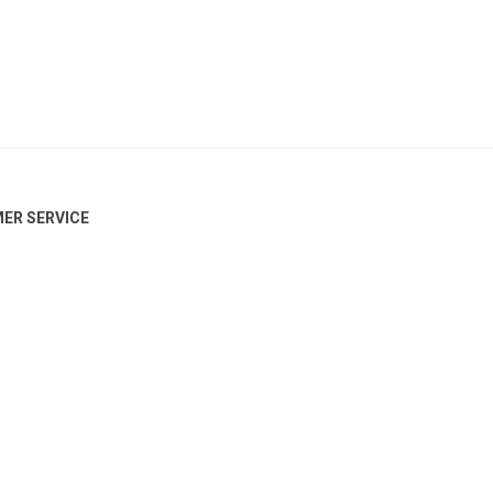
ER SERVICE