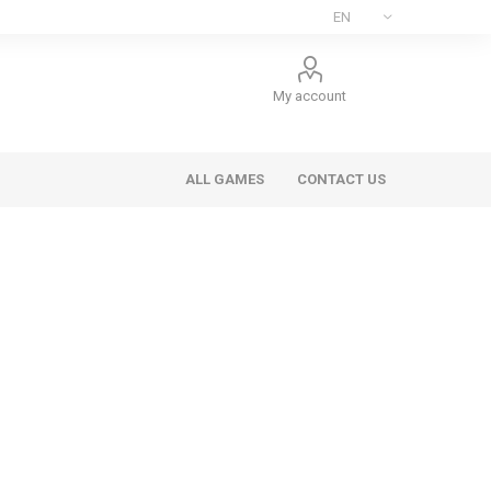
My account
ALL GAMES
CONTACT US
ee Games