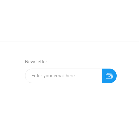
Newsletter