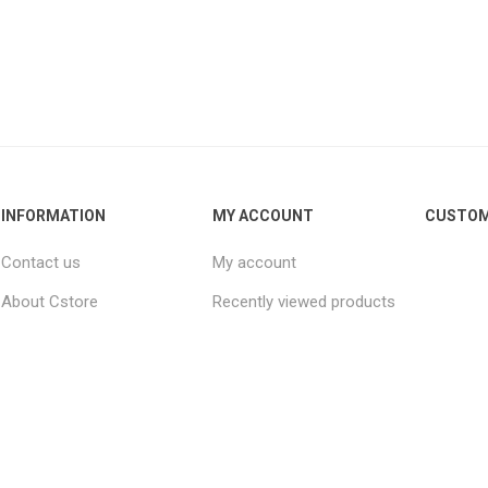
INFORMATION
MY ACCOUNT
CUSTOM
Contact us
My account
About Cstore
Recently viewed products