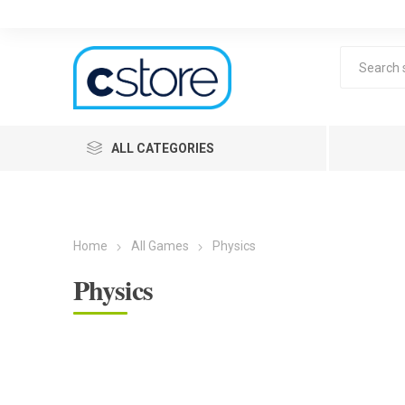
ALL CATEGORIES
Home
All Games
Physics
Physics
Lea