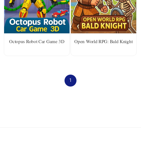
Octopus Robot Car Game 3D
Open World RPG: Bald Knight
1