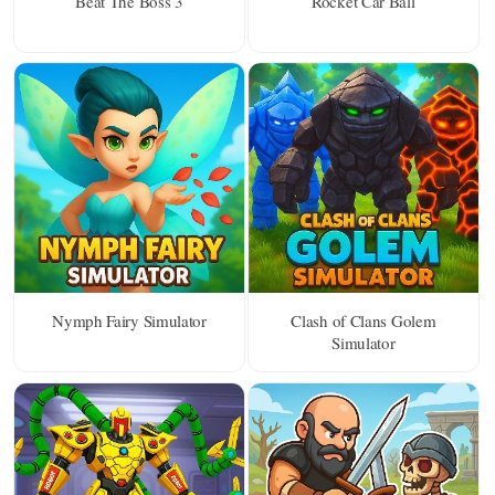
Beat The Boss 3
Rocket Car Ball
Nymph Fairy Simulator
Clash of Clans Golem
Simulator