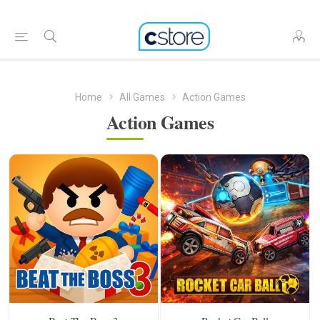
Home
All Games
Action Games
Action Games