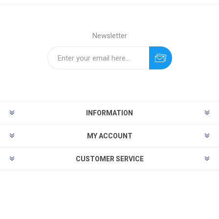
Newsletter
INFORMATION
MY ACCOUNT
CUSTOMER SERVICE