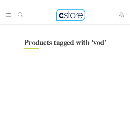
Products tagged with 'vod'