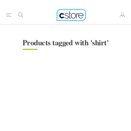
Products tagged with 'shirt'