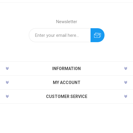
Newsletter
INFORMATION
MY ACCOUNT
CUSTOMER SERVICE