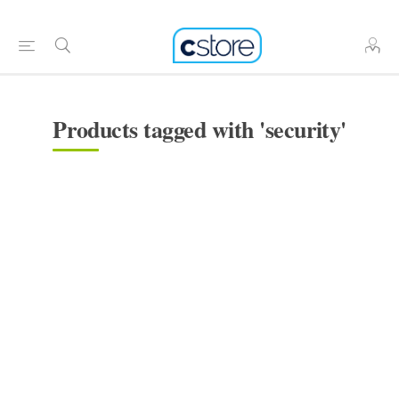
Products tagged with 'security'