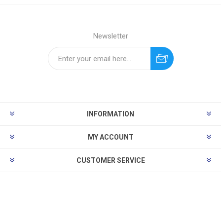
Newsletter
INFORMATION
MY ACCOUNT
CUSTOMER SERVICE