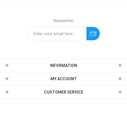
Newsletter
INFORMATION
MY ACCOUNT
CUSTOMER SERVICE