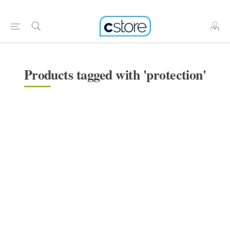
Products tagged with 'protection'