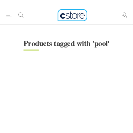
Products tagged with 'pool'