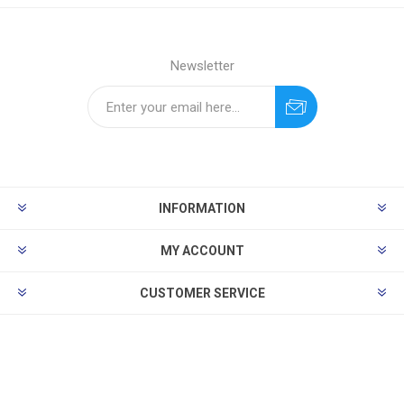
Newsletter
INFORMATION
MY ACCOUNT
CUSTOMER SERVICE