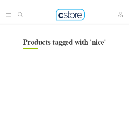
Products tagged with 'nice'