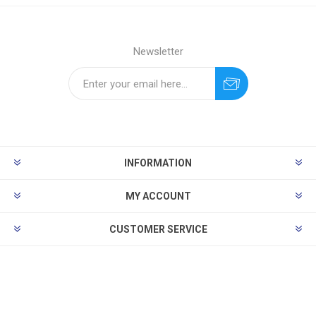
Newsletter
INFORMATION
MY ACCOUNT
CUSTOMER SERVICE