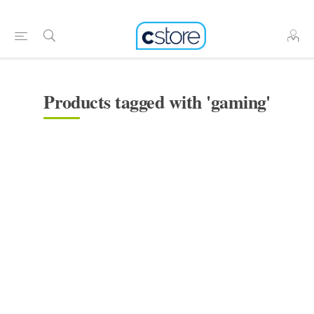
Products tagged with 'gaming'