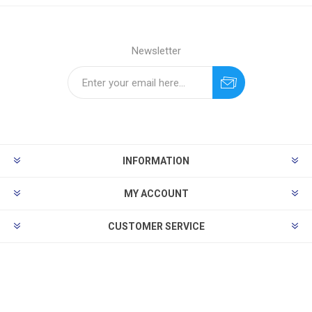
Newsletter
INFORMATION
MY ACCOUNT
CUSTOMER SERVICE