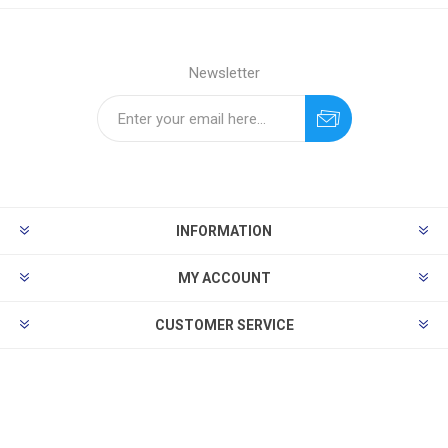
Newsletter
INFORMATION
MY ACCOUNT
CUSTOMER SERVICE