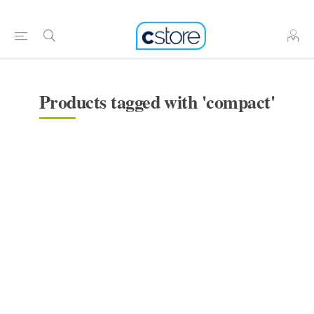
Products tagged with 'compact'