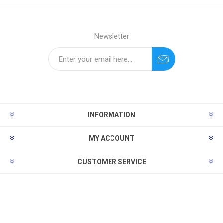
Newsletter
INFORMATION
MY ACCOUNT
CUSTOMER SERVICE