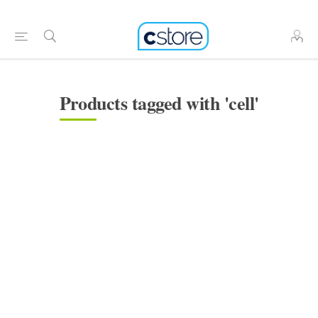
Products tagged with 'cell'