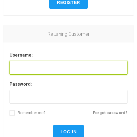
REGISTER
Returning Customer
Username:
Password:
Remember me?
Forgot password?
LOG IN