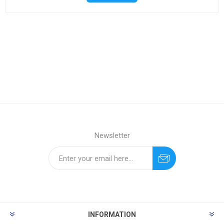
Newsletter
INFORMATION