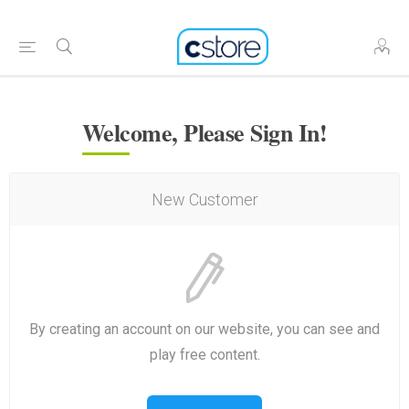
Welcome, Please Sign In!
New Customer
By creating an account on our website, you can see and
play free content.