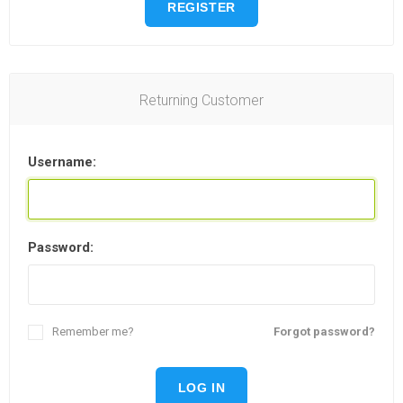
REGISTER
Returning Customer
Username:
Password:
Remember me?
Forgot password?
LOG IN