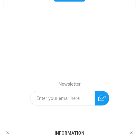
Newsletter
INFORMATION