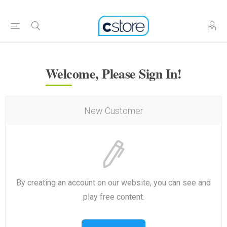
Welcome, Please Sign In!
New Customer
By creating an account on our website, you can see and
play free content.