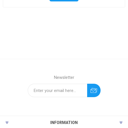
Newsletter
INFORMATION