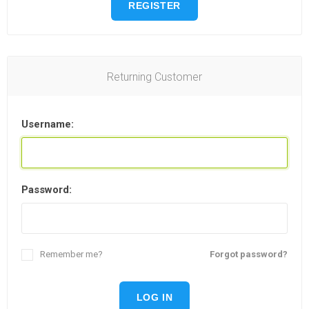
REGISTER
Returning Customer
Username:
Password:
Remember me?
Forgot password?
LOG IN