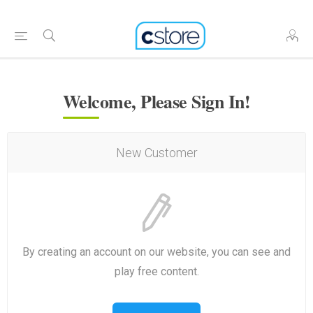
Welcome, Please Sign In!
New Customer
By creating an account on our website, you can see and
play free content.