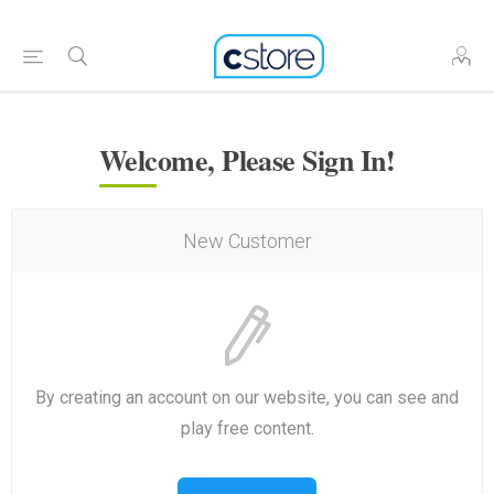
Welcome, Please Sign In!
New Customer
By creating an account on our website, you can see and
play free content.