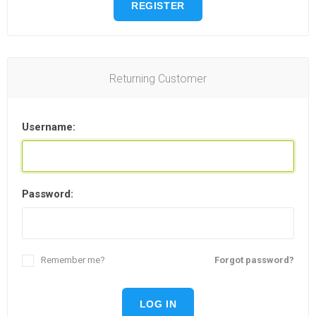
REGISTER
Returning Customer
Username:
Password:
Remember me?
Forgot password?
LOG IN