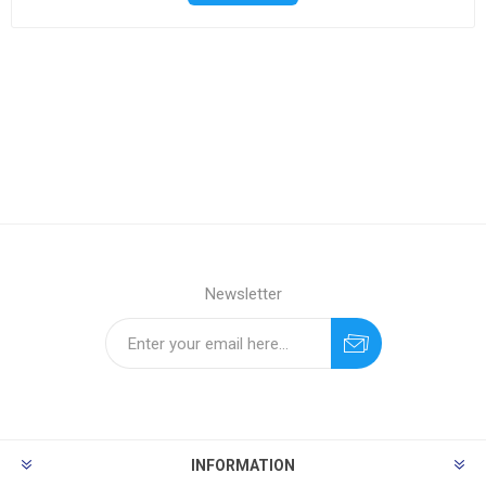
Newsletter
INFORMATION