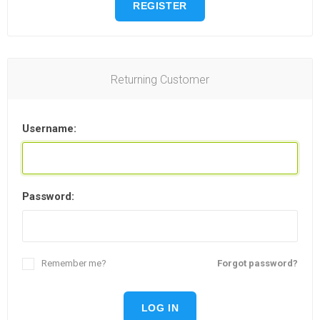
REGISTER
Returning Customer
Username:
Password:
Remember me?
Forgot password?
LOG IN