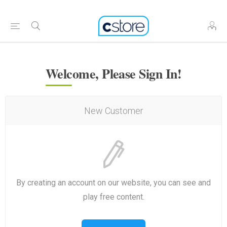
Welcome, Please Sign In!
New Customer
By creating an account on our website, you can see and
play free content.