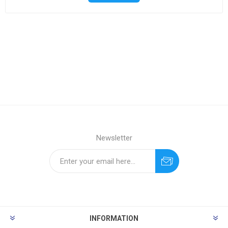
Newsletter
INFORMATION