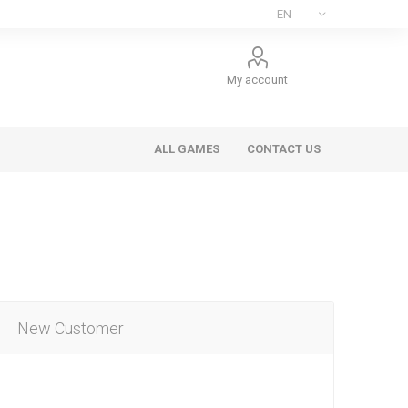
My account
ALL GAMES
CONTACT US
New Customer
ee Games