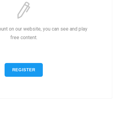
ount on our website, you can see and play
free content.
REGISTER