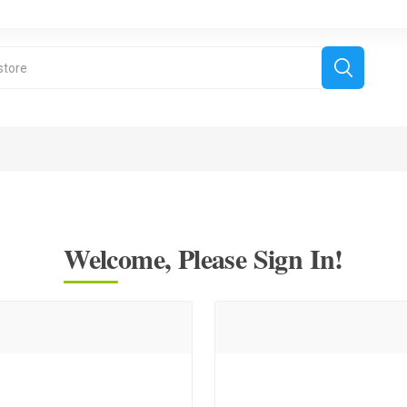
Welcome, Please Sign In!
derboard Games
All Games
Fr