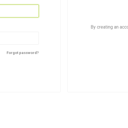
By creating an acc
Forgot password?