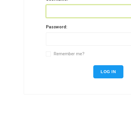
Password:
Remember me?
LOG IN