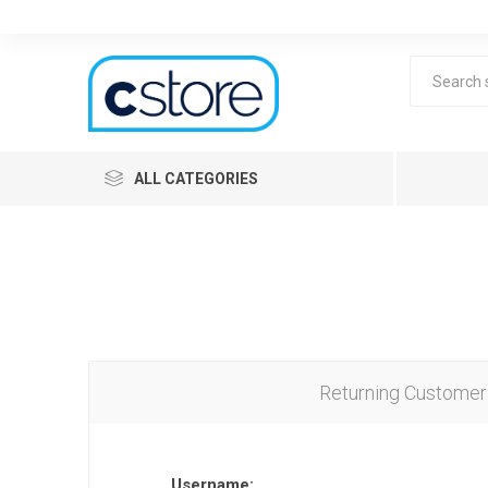
ALL CATEGORIES
Returning Customer
Lea
Username: