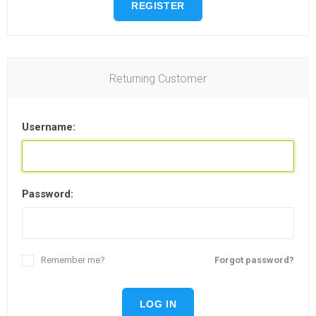
REGISTER
Returning Customer
Username:
Password:
Remember me?
Forgot password?
LOG IN