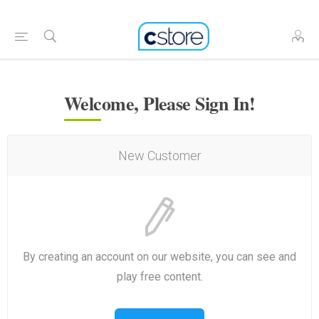
Welcome, Please Sign In!
New Customer
By creating an account on our website, you can see and
play free content.