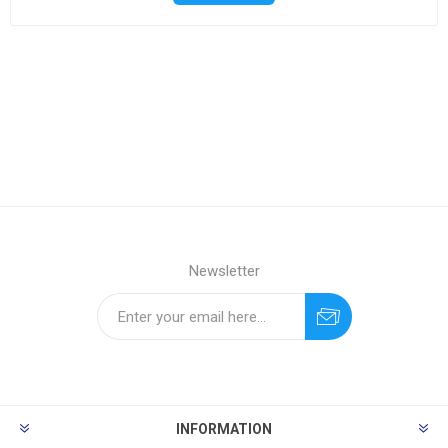
Newsletter
INFORMATION